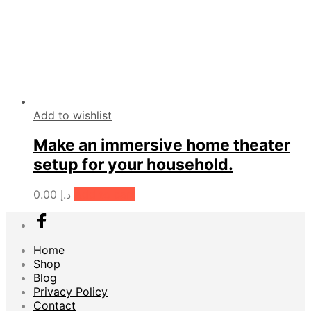
Add to wishlist
Make an immersive home theater
setup for your household.
0.00
د.إ
Add to cart
Home
Shop
Blog
Privacy Policy
Contact