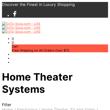
Discover the Finest in Luxury Shopping
0
0
Cart
Free Shipping on All Orders Over $75
Home Theater
Systems
Filter
Home
/
Electronics
/
Home Theater, TV and Video
/