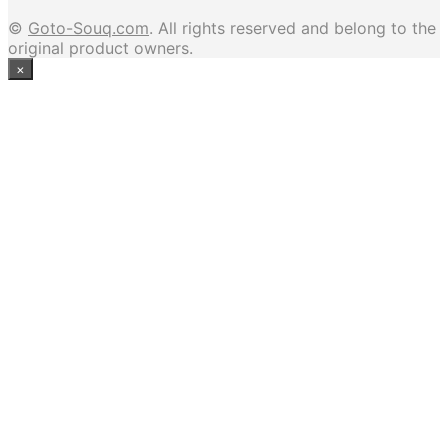
©
Goto-Souq.com
. All rights reserved and belong to the
original product owners.
×