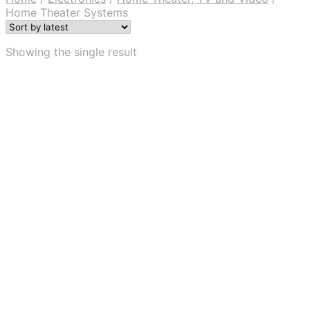
Home Theater Systems
Showing the single result