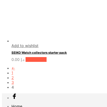
Add to wishlist
SEIKO Watch collectors starter pack
0.00
د.إ
Add to cart
←
1
2
3
4
Home