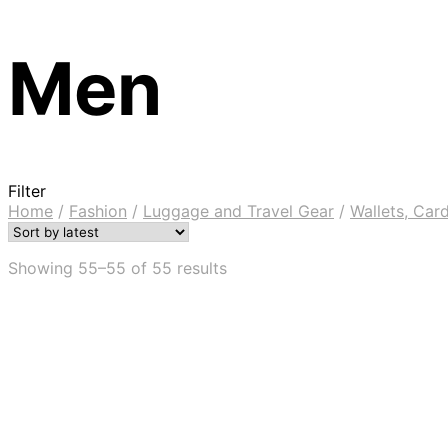
Men
Filter
Home
/
Fashion
/
Luggage and Travel Gear
/
Wallets, Ca
Showing 55–55 of 55 results