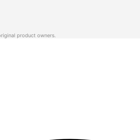
original product owners.