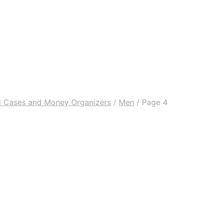
rd Cases and Money Organizers
/
Men
/
Page 4