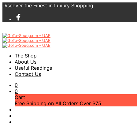
Discover the Finest in Luxury Shopping
The Shop
About Us
Useful Readings
Contact Us
0
0
Cart
Free Shipping on All Orders Over $75