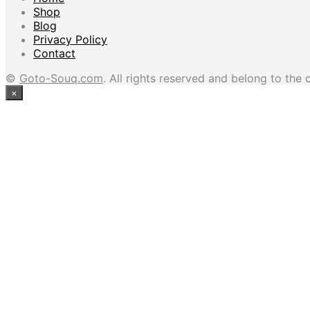
Shop
Blog
Privacy Policy
Contact
©
Goto-Souq.com
. All rights reserved and belong to the 
×