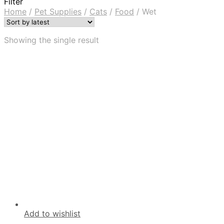
Filter
Home
/
Pet Supplies
/
Cats
/
Food
/
Wet
Showing the single result
Add to wishlist