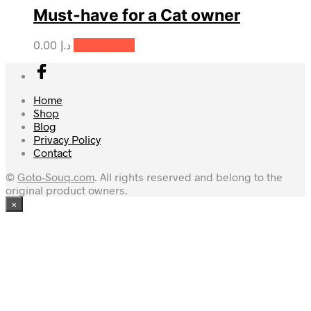
Must-have for a Cat owner
0.00
د.إ
Add to cart
Home
Shop
Blog
Privacy Policy
Contact
©
Goto-Souq.com
. All rights reserved and belong to the
original product owners.
×