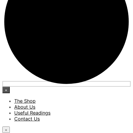
×
The Shop
About Us
Useful Readings
Contact Us
×