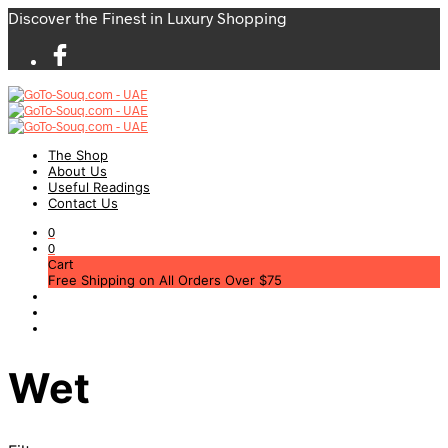
Discover the Finest in Luxury Shopping
The Shop
About Us
Useful Readings
Contact Us
0
0
Cart
Free Shipping on All Orders Over $75
Wet