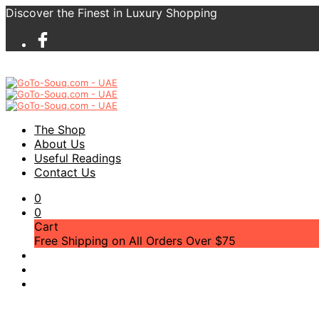
Discover the Finest in Luxury Shopping
The Shop
About Us
Useful Readings
Contact Us
0
0
Cart
Free Shipping on All Orders Over $75