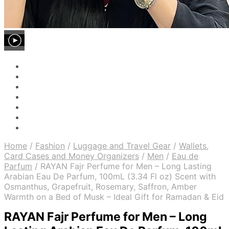
Home
/
Fashion
/
Luggage and Travel Gear
/
Wallets,
Card Cases and Money Organizers
/
Men
/
Eau de
Parfum
/
RAYAN Fajr Perfume for Men – Long Lasting
Arabian Eau De Parfum, 100mL (3.34 Fl oz) Scent with
Osmanthus, Grapefruit, Rosemary, Saffron, Amber
Warmth on a Bed of Musk – Ideal Gift for Ramadan & Eid
RAYAN Fajr Perfume for Men – Long