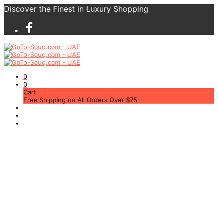
Discover the Finest in Luxury Shopping
0
0
Cart
Free Shipping on All Orders Over $75