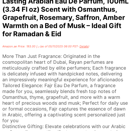
Lasting Arabian Eau De Parfum, 100mL
(3.34 Fl oz) Scent with Osmanthus,
Grapefruit, Rosemary, Saffron, Amber
Warmth on a Bed of Musk – Ideal Gift
for Ramadan & Eid
Amazon.ae Price:
193.00
د.إ
(as of 05/11/2025 06:00 PST-
Details
)
More Than Just Fragrance: Originated in the
cosmopolitan heart of Dubai, Rayan perfumes are
meticulously crafted by elite perfumers; Each fragrance
is delicately infused with handpicked notes, delivering
an impressively meaningful experience for aficionados
Tailored Elegance: Fajr Eau De Parfum, a fragrance
made for you, seamlessly blends fresh top notes of
Osmanthus, thyme, grapefruit, and more with a warm
heart of precious woods and musk; Perfect for daily use
or formal occasions, Fajr captures the essence of dawn
in Arabic, offering a captivating scent personalized just
for you
Distinctive Gifting: Elevate celebrations with our Arabic