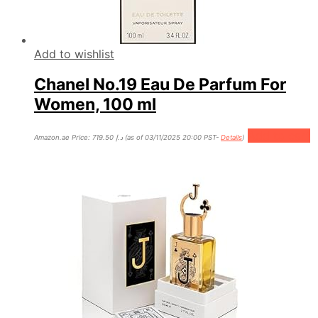
Add to wishlist
Chanel No.19 Eau De Parfum For
Women, 100 ml
Add to cart
Amazon.ae Price:
719.50
د.إ
(as of 03/11/2025 20:00 PST-
Details
)