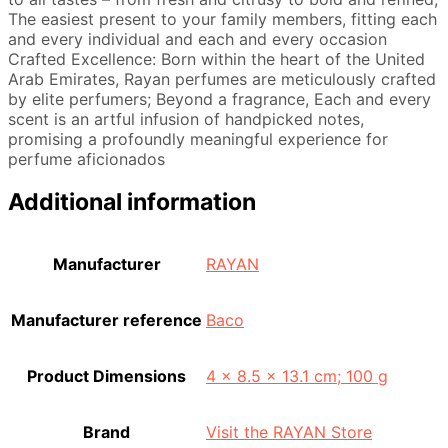
The easiest present to your family members, fitting each
and every individual and each and every occasion
Crafted Excellence: Born within the heart of the United
Arab Emirates, Rayan perfumes are meticulously crafted
by elite perfumers; Beyond a fragrance, Each and every
scent is an artful infusion of handpicked notes,
promising a profoundly meaningful experience for
perfume aficionados
Additional information
Manufacturer
‎RAYAN
Manufacturer reference
‎Baco
Product Dimensions
‎4 x 8.5 x 13.1 cm; 100 g
Brand
Visit the RAYAN Store