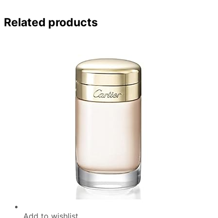
Related products
Add to wishlist