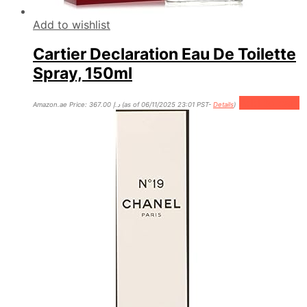
Add to wishlist
Cartier Declaration Eau De Toilette
Spray, 150ml
Add to cart
Amazon.ae Price:
367.00
د.إ
(as of 06/11/2025 23:01 PST-
Details
)