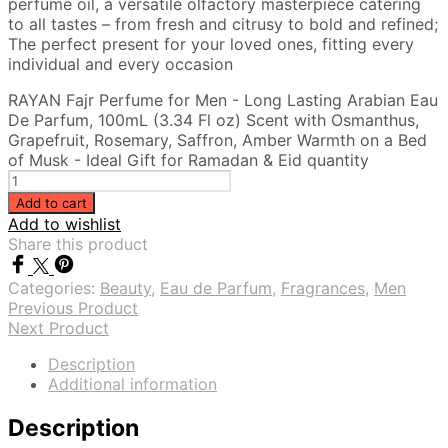
perfume oil, a versatile olfactory masterpiece catering
to all tastes – from fresh and citrusy to bold and refined;
The perfect present for your loved ones, fitting every
individual and every occasion
RAYAN Fajr Perfume for Men - Long Lasting Arabian Eau
De Parfum, 100mL (3.34 Fl oz) Scent with Osmanthus,
Grapefruit, Rosemary, Saffron, Amber Warmth on a Bed
of Musk - Ideal Gift for Ramadan & Eid quantity
Add to cart
Add to wishlist
Share this product
Categories:
Beauty
,
Eau de Parfum
,
Fragrances
,
Men
Previous Product
Next Product
Description
Additional information
Description