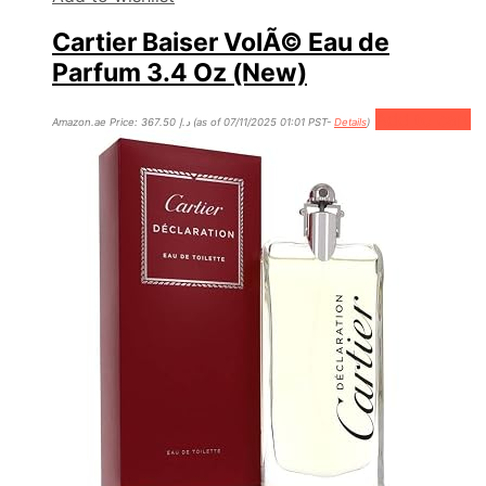
Cartier Baiser VolÃ© Eau de
Parfum 3.4 Oz (New)
Add to cart
Amazon.ae Price:
367.50
د.إ
(as of 07/11/2025 01:01 PST-
Details
)