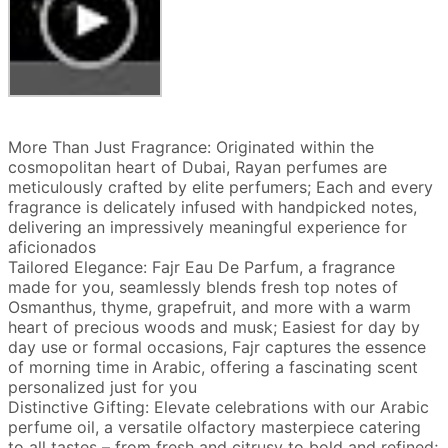
More Than Just Fragrance: Originated within the
cosmopolitan heart of Dubai, Rayan perfumes are
meticulously crafted by elite perfumers; Each and every
fragrance is delicately infused with handpicked notes,
delivering an impressively meaningful experience for
aficionados
Tailored Elegance: Fajr Eau De Parfum, a fragrance
made for you, seamlessly blends fresh top notes of
Osmanthus, thyme, grapefruit, and more with a warm
heart of precious woods and musk; Easiest for day by
day use or formal occasions, Fajr captures the essence
of morning time in Arabic, offering a fascinating scent
personalized just for you
Distinctive Gifting: Elevate celebrations with our Arabic
perfume oil, a versatile olfactory masterpiece catering
to all tastes – from fresh and citrusy to bold and refined;