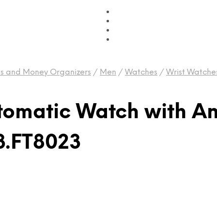
es and Money Organizers
/
Men
/
Watches
/
Wrist Watche
tomatic Watch with A
3.FT8023