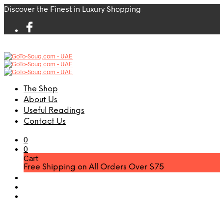
Discover the Finest in Luxury Shopping
The Shop
About Us
Useful Readings
Contact Us
0
0
Cart
Free Shipping on All Orders Over $75