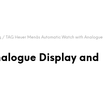
s
/
TAG Heuer Menâs Automatic Watch with Analogue
nalogue Display and