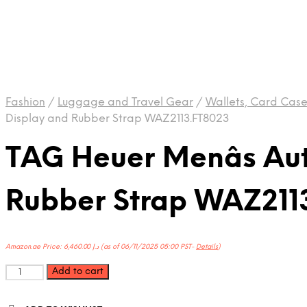
Fashion
/
Luggage and Travel Gear
/
Wallets, Card Cas
Display and Rubber Strap WAZ2113.FT8023
TAG Heuer Menâs Au
Rubber Strap WAZ211
Amazon.ae Price:
6,460.00
د.إ
(as of 06/11/2025 05:00 PST-
Details
)
TAG
Add to cart
Heuer
Menâs