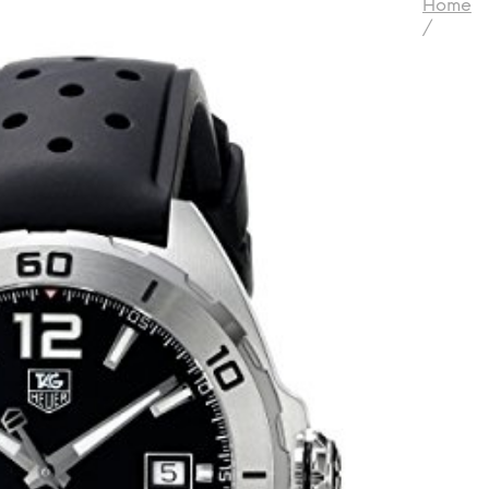
Home
/