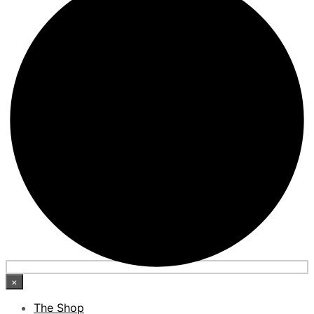
×
The Shop