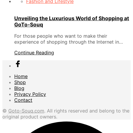
Fashion and Lifestyle
Unveiling the Luxurious World of Shopping at
GoTo-Souq
For those people who want to make their
experience of shopping through the Internet in…
Continue Reading
Home
Shop
Blog
Privacy Policy
Contact
©
Goto-Souq.com
. All rights reserved and belong to the
original product owners.