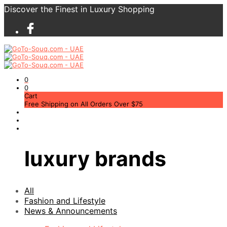
Discover the Finest in Luxury Shopping
0
0
Cart
Free Shipping on All Orders Over $75
luxury brands
All
Fashion and Lifestyle
News & Announcements