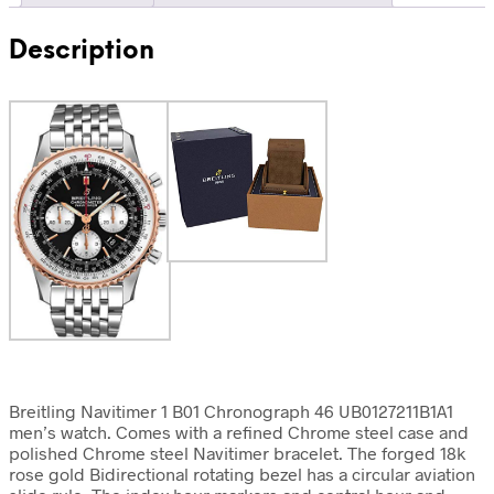
Description
Breitling Navitimer 1 B01 Chronograph 46 UB0127211B1A1
men’s watch. Comes with a refined Chrome steel case and
polished Chrome steel Navitimer bracelet. The forged 18k
rose gold Bidirectional rotating bezel has a circular aviation