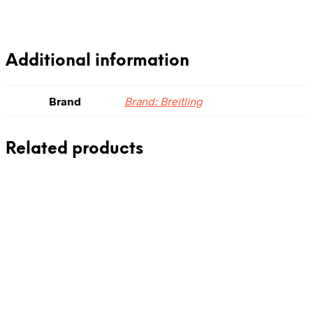
Additional information
Brand
Brand: Breitling
Related products
0.00
د.إ
Add to cart