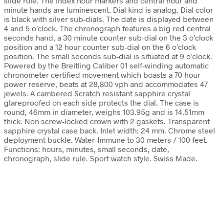
slide rule. The index hour markers and central hour and
minute hands are luminescent. Dial kind is analog. Dial color
is black with silver sub-dials. The date is displayed between
4 and 5 o’clock. The chronograph features a big red central
seconds hand, a 30 minute counter sub-dial on the 3 o’clock
position and a 12 hour counter sub-dial on the 6 o’clock
position. The small seconds sub-dial is situated at 9 o’clock.
Powered by the Breitling Caliber 01 self-winding automatic
chronometer certified movement which boasts a 70 hour
power reserve, beats at 28,800 vph and accommodates 47
jewels. A cambered Scratch resistant sapphire crystal
glareproofed on each side protects the dial. The case is
round, 46mm in diameter, weighs 103.95g and is 14.51mm
thick. Non screw-locked crown with 2 gaskets. Transparent
sapphire crystal case back. Inlet width: 24 mm. Chrome steel
deployment buckle. Water-Immune to 30 meters / 100 feet.
Functions: hours, minutes, small seconds, date,
chronograph, slide rule. Sport watch style. Swiss Made.