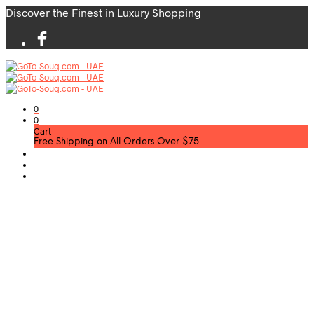
Discover the Finest in Luxury Shopping
0
0
Cart
Free Shipping on All Orders Over $75