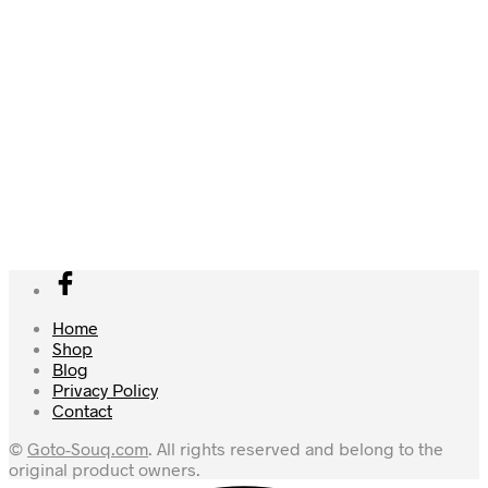
Amazon.ae Price:
239.00
د.إ
(as of 02/11/2025 20:00
Amazon.ae Price:
1,328.83
د.إ
(as of 05/11/2025 14:00
PST-
Details
)
PST-
Details
)
Add to cart
Add to cart
Home
Shop
Blog
Privacy Policy
Contact
©
Goto-Souq.com
. All rights reserved and belong to the
original product owners.