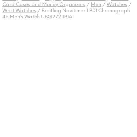
Card Cases and Money Organizers
/
Men
/
Watches
/
Wrist Watches
/
Breitling Navitimer 1 B01 Chronograph
46 Men’s Watch UB0127211B1A1