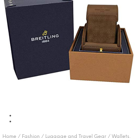
Home
/
Fashion
/
Luggage and Travel Gear
/
Wallets,