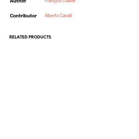
Author
François Chaille
Contributor
Alberto Cavalli
RELATED PRODUCTS