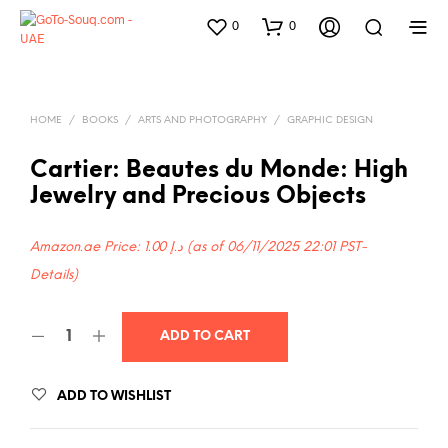
0
0
HOME
/
BOOKS
/
ARTS AND PHOTOGRAPHY
/
GRAPHIC DESIGN
Cartier: Beautes du Monde: High
Jewelry and Precious Objects
Amazon.ae Price:
1.00
د.إ
(as of 06/11/2025 22:01 PST-
Details
)
ADD TO CART
ADD TO WISHLIST