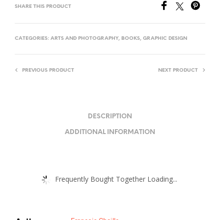
SHARE THIS PRODUCT
CATEGORIES:
ARTS AND PHOTOGRAPHY
,
BOOKS
,
GRAPHIC DESIGN
PREVIOUS PRODUCT
NEXT PRODUCT
DESCRIPTION
ADDITIONAL INFORMATION
Frequently Bought Together Loading...