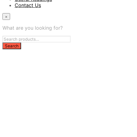
Contact Us
×
What are you looking for?