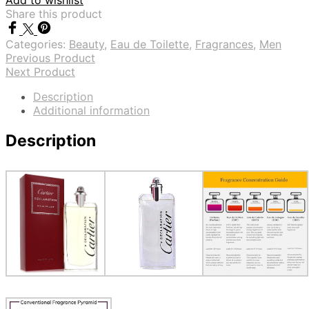
Add to wishlist
Share this product
Categories:
Beauty
,
Eau de Toilette
,
Fragrances
,
Men
Previous Product
Next Product
Description
Additional information
Description