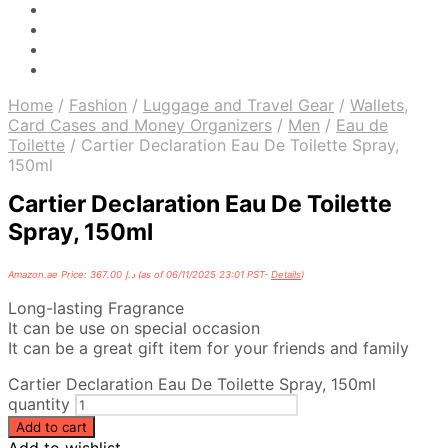
Home
/
Fashion
/
Luggage and Travel Gear
/
Wallets,
Card Cases and Money Organizers
/
Men
/
Eau de
Toilette
/
Cartier Declaration Eau De Toilette Spray,
150ml
Cartier Declaration Eau De Toilette
Spray, 150ml
Amazon.ae Price:
367.00
د.إ
(as of 06/11/2025 23:01 PST-
Details
)
Long-lasting Fragrance
It can be use on special occasion
It can be a great gift item for your friends and family
Cartier Declaration Eau De Toilette Spray, 150ml
quantity
Add to cart