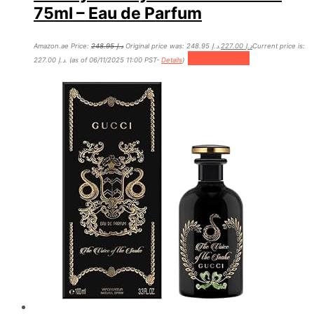
75ml – Eau de Parfum
Amazon.ae Price:
248.95
د.إ
Original price was: د.إ 248.95.
227.00
د.إ
Current price is:
Add to cart
د.إ 227.00.
(as of 06/11/2025 11:00 PST-
Details
)