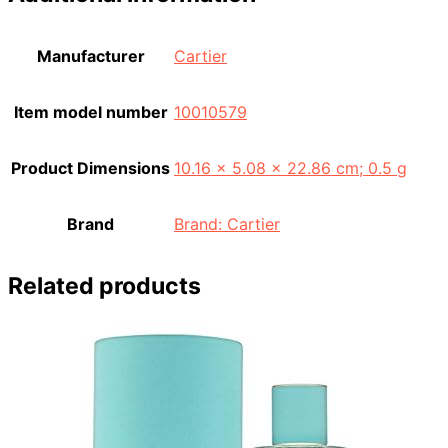
Manufacturer
‎Cartier
Item model number
‎10010579
Product Dimensions
‎10.16 x 5.08 x 22.86 cm; 0.5 g
Brand
Brand: Cartier
Related products