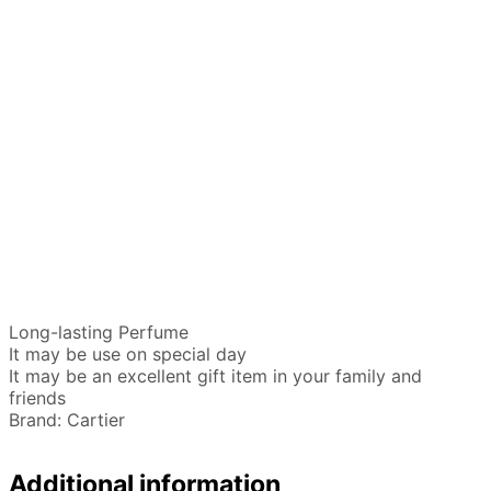
Long-lasting Perfume
It may be use on special day
It may be an excellent gift item in your family and
friends
Brand: Cartier
Additional information