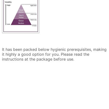
It has been packed below hygienic prerequisites, making
it highly a good option for you. Please read the
instructions at the package before use.