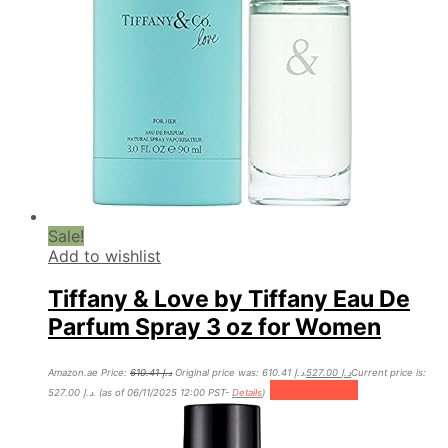
Sale!
Add to wishlist
Tiffany & Love by Tiffany Eau De
Parfum Spray 3 oz for Women
Amazon.ae Price:
610.41
د.إ
Original price was: د.إ 610.41.
527.00
د.إ
Current price is:
Add to cart
د.إ 527.00.
(as of 06/11/2025 12:00 PST-
Details
)