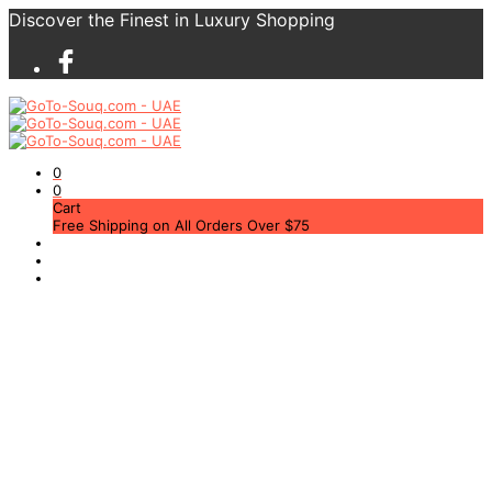
Discover the Finest in Luxury Shopping
0
0
Cart
Free Shipping on All Orders Over $75