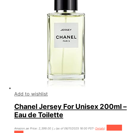
Add to wishlist
Chanel Jersey For Unisex 200ml –
Eau de Toilette
Add to
Amazon.ae Price:
2,399.00
د.إ
(as of 06/11/2025 16:00 PST-
Details
)