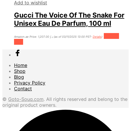
Add to wishlist
Gucci The Voice Of The Snake For
Unisex Eau De Parfum, 100 ml
Add to
Amazon.ae Price:
1,207.00
د.إ
(as of 03/11/2025 13:00 PST-
Details
)
cart
Home
Shop
Blog
Privacy Policy
Contact
©
Goto-Souq.com
. All rights reserved and belong to the
original product owners.