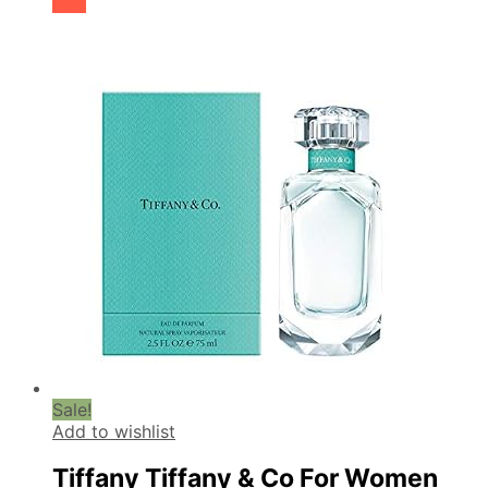
cart
Sale!
Add to wishlist
Tiffany Tiffany & Co For Women