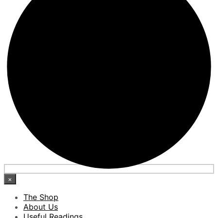
×
The Shop
About Us
Useful Readings